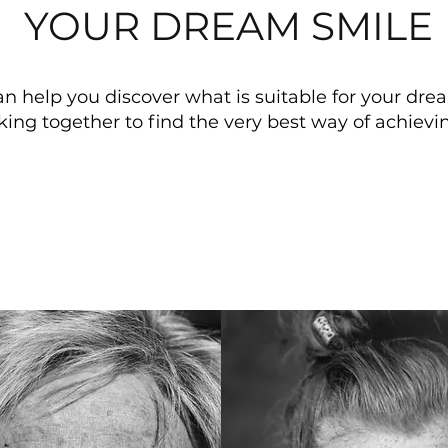
YOUR DREAM SMILE
n help you discover what is suitable for your dre
king together to find the
very best way of achievin