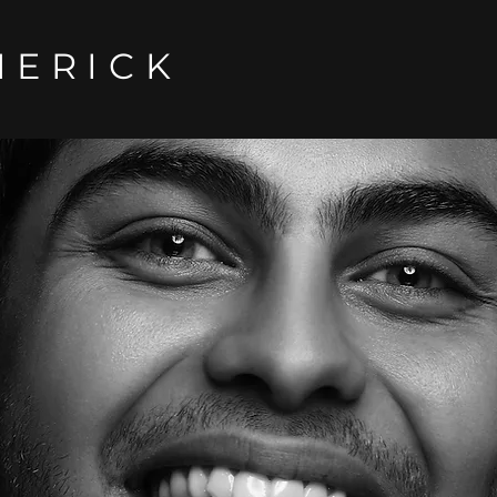
MERICK
DENTISTRY
NG
TO