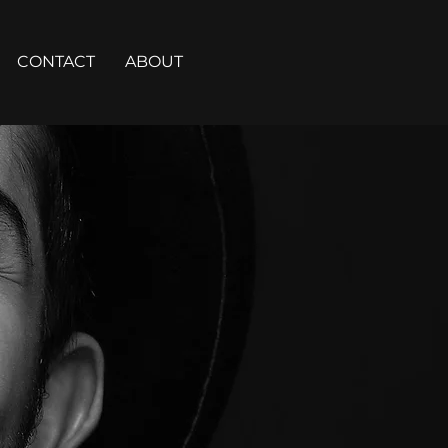
CONTACT
ABOUT