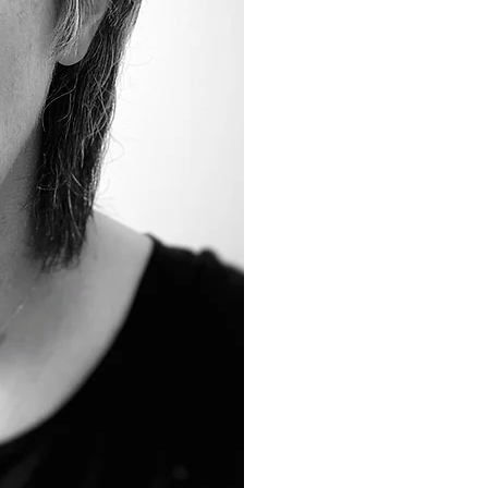
General Re
from her b
Dental
, in
Sandy's phi
a
relaxing 
patients h
needs met 
READ