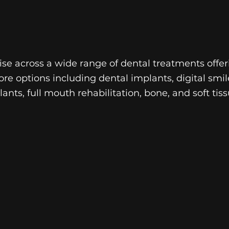
se across a wide range of dental treatments offer
ore options including dental implants, digital smil
ants, full mouth rehabilitation, bone, and soft tiss
RESTORATIVE
DENTISTRY