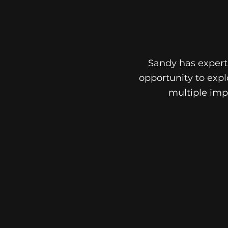
Sandy has experti
opportunity to expl
multiple impl
DENTAL
IMPLANTS