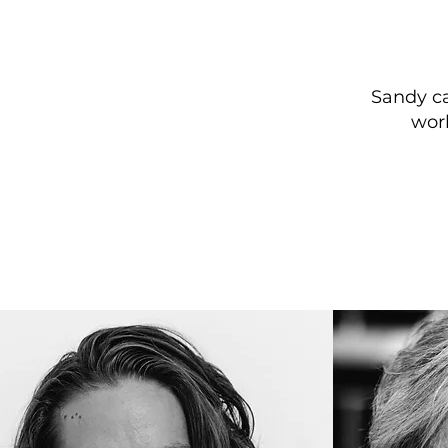
Sandy ca
wor