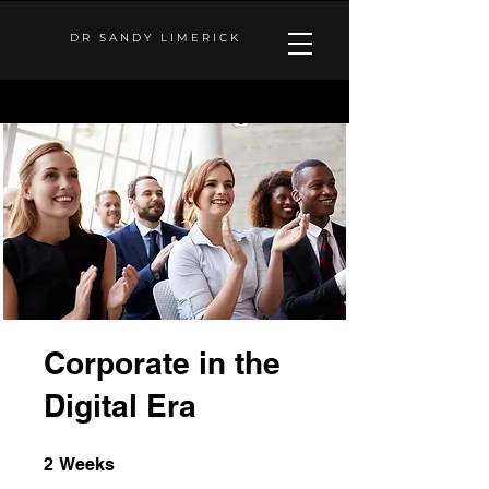
DR SANDY LIMERICK
Corporate in the
Digital Era
2 Weeks
2
Weeks