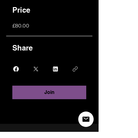
Price
£80.00
Share
Join