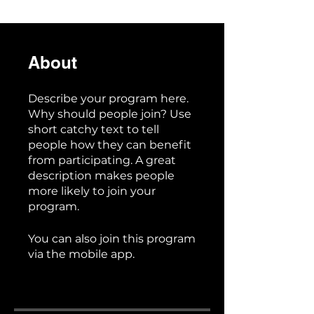
About
Describe your program here.
Why should people join? Use
short catchy text to tell
people how they can benefit
from participating. A great
description makes people
more likely to join your
program.
You can also join this program
via the mobile app.
Go to the
app